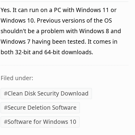
Yes. It can run on a PC with Windows 11 or
Windows 10. Previous versions of the OS
shouldn't be a problem with Windows 8 and
Windows 7 having been tested. It comes in
both 32-bit and 64-bit downloads.
Filed under:
Clean Disk Security Download
Secure Deletion Software
Software for Windows 10