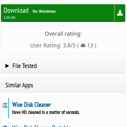
Download
for Windows
3.88 MB
Overall rating:
User Rating:
3.8
/
5
(
13
)
File Tested
Similar Apps
Wise Disk Cleaner
Have HD cleaned in a matter of seconds.