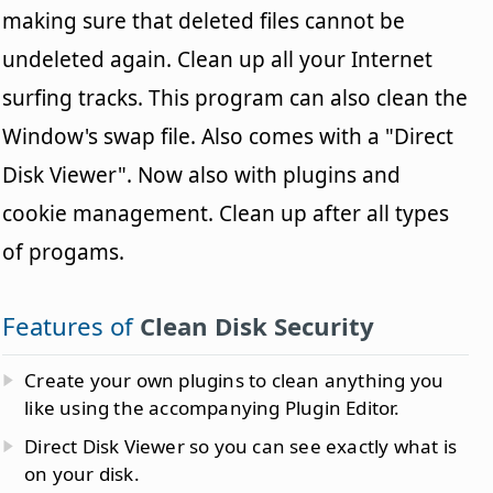
making sure that deleted files cannot be
undeleted again. Clean up all your Internet
surfing tracks. This program can also clean the
Window's swap file. Also comes with a "Direct
Disk Viewer". Now also with plugins and
cookie management. Clean up after all types
of progams.
Features of
Clean Disk Security
Create your own plugins to clean anything you
like using the accompanying Plugin Editor.
Direct Disk Viewer so you can see exactly what is
on your disk.