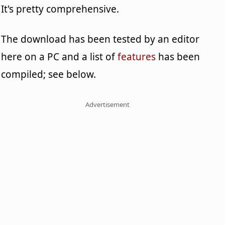
It's pretty comprehensive.
The download has been tested by an editor
here on a PC and a list of
features
has been
compiled; see below.
Advertisement