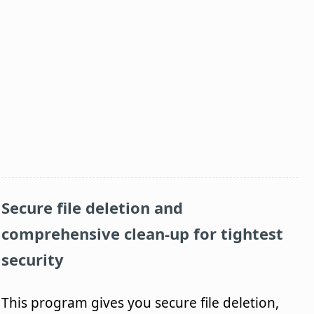
Secure file deletion and
comprehensive clean-up for tightest
security
This program gives you secure file deletion,