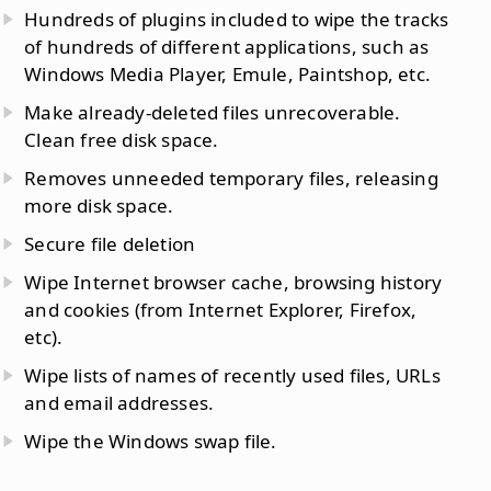
Hundreds of plugins included to wipe the tracks
of hundreds of different applications, such as
Windows Media Player, Emule, Paintshop, etc.
Make already-deleted files unrecoverable.
Clean free disk space.
Removes unneeded temporary files, releasing
more disk space.
Secure file deletion
Wipe Internet browser cache, browsing history
and cookies (from Internet Explorer, Firefox,
etc).
Wipe lists of names of recently used files, URLs
and email addresses.
Wipe the Windows swap file.