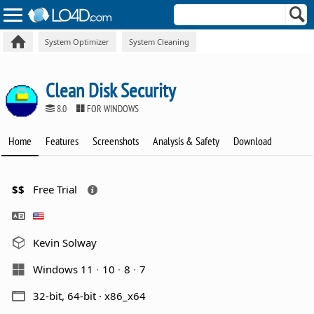
System Optimizer
System Cleaning
Clean Disk Security
8.0
FOR WINDOWS
Home
Features
Screenshots
Analysis & Safety
Download
$$
Free Trial
Kevin Solway
Windows 11
10
8
7
32-bit, 64-bit · x86_x64