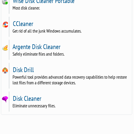
Wise Disk Cleaner Portable
Most disk cleaner.
CCleaner
Get rid of all the junk Windows accumulates.
Argente Disk Cleaner
Safely eliminate files and folders.
Disk Drill
Powerful tool provides advanced data recovery capabilities to help restore
lost files from a different storage devices.
Disk Cleaner
Eliminate unnecessary files.