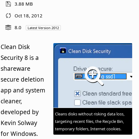
3.88 MB
Oct 18, 2012
8.0
Latest Version 2012
Clean Disk
Security 8 is a
shareware
secure deletion
app and system
cleaner,
developed by
Cleans disks without risking data loss,
targeting recent files, the Recycle Bin,
Kevin Solway
temporary folders, Internet cookies.
for Windows.