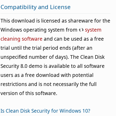
Compatibility and License
This download is licensed as shareware for the
Windows operating system from
system
cleaning software
and can be used as a free
trial until the trial period ends (after an
unspecified number of days). The Clean Disk
Security 8.0 demo is available to all software
users as a free download with potential
restrictions and is not necessarily the full
version of this software.
Is Clean Disk Security for Windows 10?